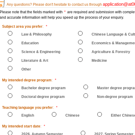
application@at
Any questions? Please don't hesitate to contact us through
Please note that the fields marked with
*
are required and submission with comple
and accurate information will help you speed up the process of your enquiry.
Subject area you prefer
:
*
Law & Philosophy
Chinese Language & Cul
Education
Economics & Manageme
Science & Engineering
Agriculture & Forestry
Literature & Art
Medicine
Other
My intended degree program
:
*
Bachelor degree program
Master degree progr
Doctoral degree program
Non-degree program
Teaching language you prefer
:
*
English
Chinese
Either Chines
My intended start date
:
*
2026, Autumn Semester
2027, Spring Semester