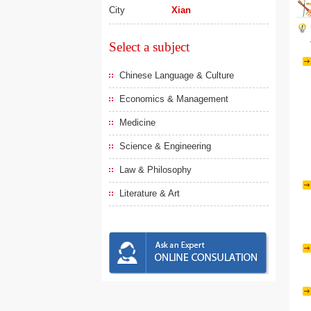
City
Xian
Select a subject
Chinese Language & Culture
Economics & Management
Medicine
Science & Engineering
Law & Philosophy
Literature & Art