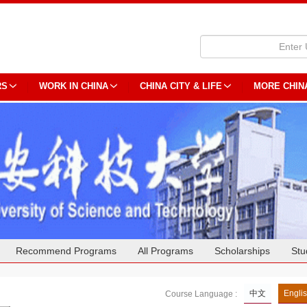
RS
WORK IN CHINA
CHINA CITY & LIFE
MORE CHIN
Recommend Programs
All Programs
Scholarships
Stu
中文
Engli
Course Language :