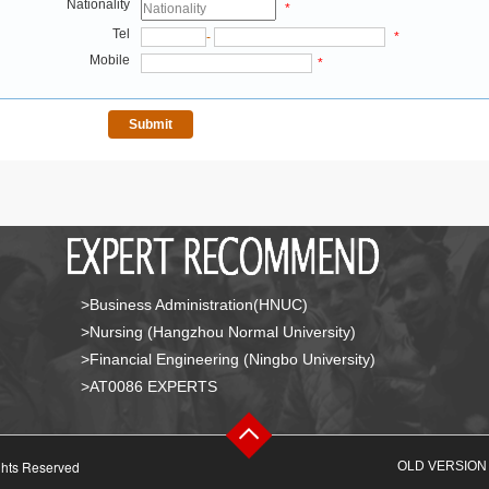
Nationality
*
Tel
-
*
Mobile
*
>Business Administration(HNUC)
>Nursing (Hangzhou Normal University)
>Financial Engineering (Ningbo University)
>AT0086 EXPERTS
ghts Reserved
OLD VERSION