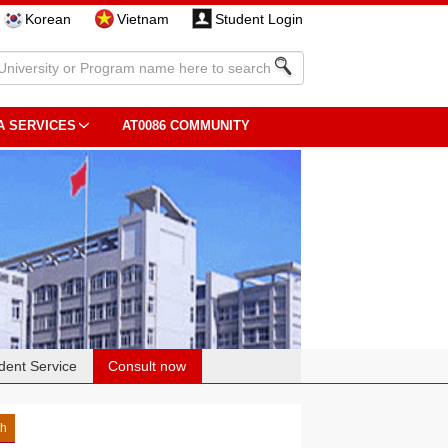
Korean
Vietnam
Student Login
A SERVICES
AT0086 COMMUNITY
dent Service
Consult now
sh