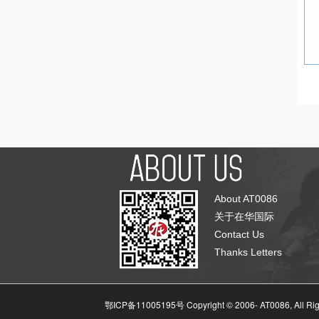
About AT0086
关于在华国际
Contact Us
Thanks Letters
鄂ICP备11005195号 Copyright © 2006-
AT0086, All Ri