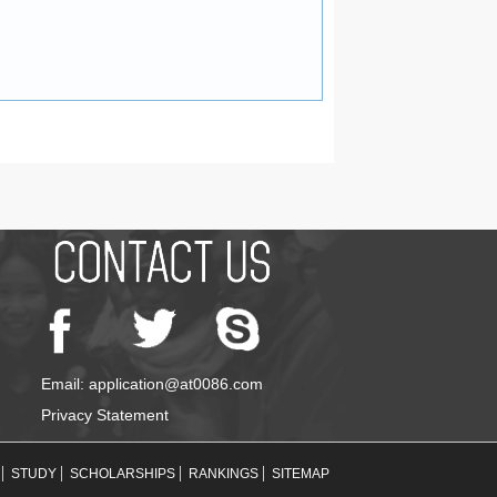
Email: application@at0086.com
Privacy Statement
STUDY
SCHOLARSHIPS
RANKINGS
SITEMAP