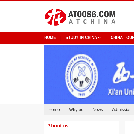
HOME
STUDY IN CHINA
CHINA TOU
Home
Why us
News
Admission
Cooperation
About us