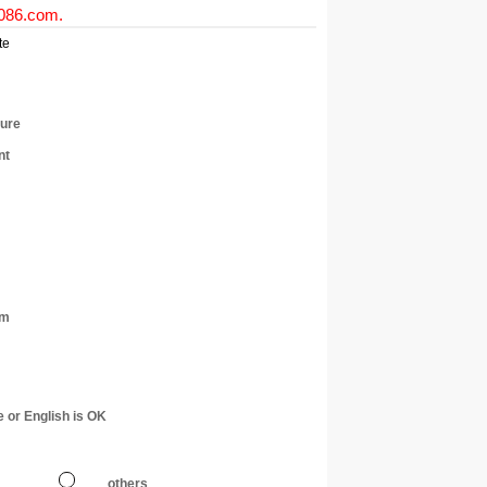
0086.com
.
te
ture
nt
am
e or English is OK
others