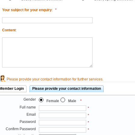
Your subject for your enquiry
:
*
Content
:
Please provide your contact information for further services.
Member Login
Please provide your contact information
Gender
Female
Male
*
Full name
*
Email
*
Password
*
Confirm Password
*