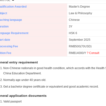
alification Awarded
Master's Degree
bject
Law & Philosophy
aching language
Chinese
ration
3Y
anguage Requirement
HSK 6
art date
September 2025
ocessing Fee
RMB500(70USD)
ition Fee
RMB14000/Y
? Consult
neral entry requirement
Non-Chinese nationals in good health condition, which accords with the Health S
China Education Department.
Normally age under 40 years old.
Get a bachelor degree certificate or equivalent and good academic record.
neral application documents
Valid passport