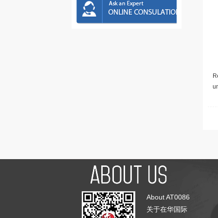
Re
u
About AT0086
关于在华国际