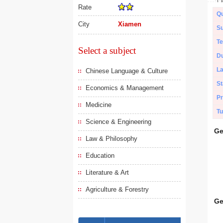
Rate
Qu
City
Xiamen
Su
Te
Select a subject
Du
L
Chinese Language & Culture
St
Economics & Management
Pr
Medicine
Tu
Science & Engineering
Ge
Law & Philosophy
Education
Literature & Art
Agriculture & Forestry
Ge