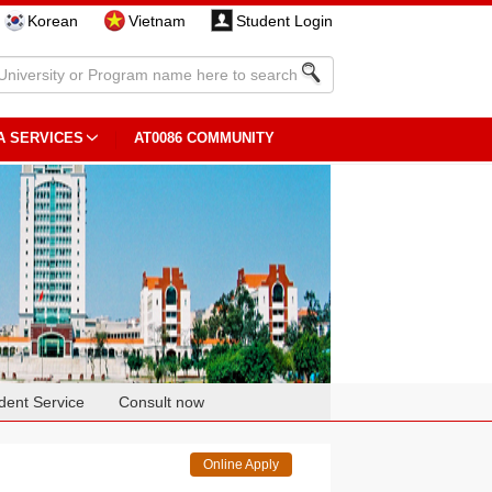
Korean
Vietnam
Student Login
A SERVICES
AT0086 COMMUNITY
dent Service
Consult now
Online Apply