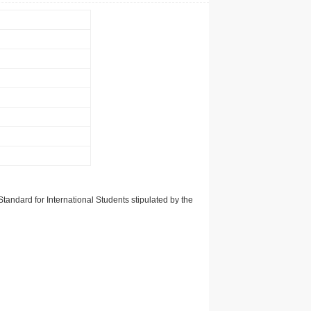
tandard for International Students stipulated by the