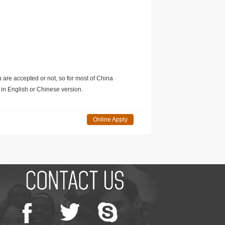
u are accepted or not, so for most of China
in English or Chinese version.
Online Apply