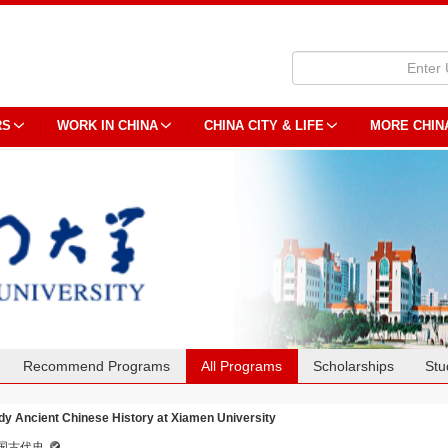
RS
WORK IN CHINA
CHINA CITY & LIFE
MORE CHIN
Recommend Programs
All Programs
Scholarships
Stu
dy Ancient Chinese History at Xiamen University
国古代史