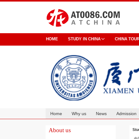
HOME
STUDY IN CHINA
CHINA TOU
Home
Why us
News
Admission
Cooperation
About us
Stu
中