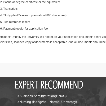
Bachelor degree certificate or the equivalent
Transcripts
Study plan/Research plan (about 800 characters)
Two reference letters
Payment receipt for application fee
minder: Usually the university will not return your application documents either yo
niversities, scanned copy of documents is acceptable. And all documents should be 
>Business Administration(HNUC)
>Nursing (Hangzhou Normal University)