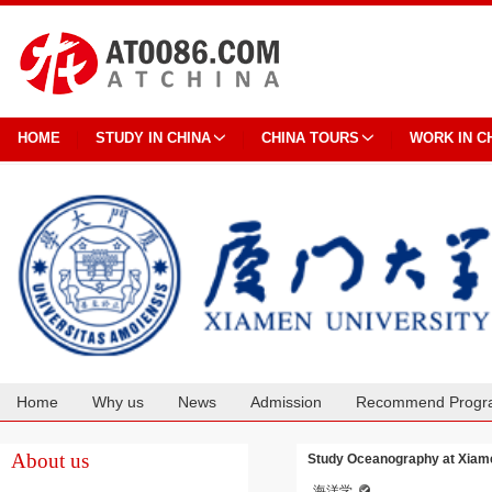
HOME
STUDY IN CHINA
CHINA TOURS
WORK IN C
Home
Why us
News
Admission
Recommend Progr
Cooperation
About us
Study Oceanography at Xiame
海洋学