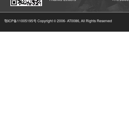
鄂ICP备11005195号 Copyright © 2006-
AT0086, All Rights Reserved