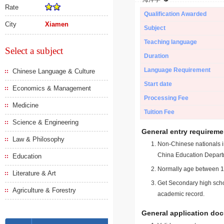
Rate
Qualification Awarded
City
Xiamen
Subject
Teaching language
Select a subject
Duration
Language Requirement
Chinese Language & Culture
Start date
Economics & Management
Processing Fee
Medicine
Tuition Fee
Science & Engineering
General entry requireme
Law & Philosophy
Non-Chinese nationals in
China Education Depart
Education
Normally age between 18
Literature & Art
Get Secondary high schoo
Agriculture & Forestry
academic record.
General application do