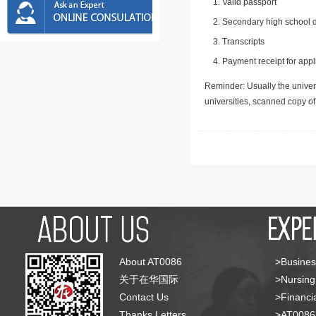
Valid passport
Secondary high school d
Transcripts
Payment receipt for appl
Reminder: Usually the univers
universities, scanned copy o
About AT0086
>Busines
关于在华国际
>Nursing
Contact Us
>Financia
Thanks Letters
>AT008