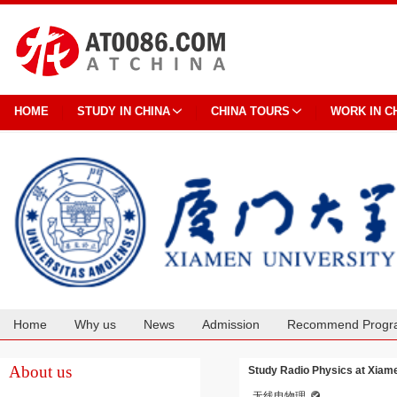
HOME
STUDY IN CHINA
CHINA TOURS
WORK IN C
Home
Why us
News
Admission
Recommend Progr
Cooperation
About us
Study Radio Physics at Xiame
无线电物理