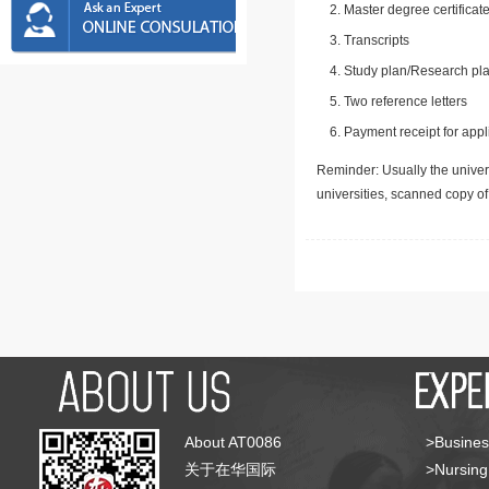
Master degree certificate
Transcripts
Study plan/Research pla
Two reference letters
Payment receipt for appl
Reminder: Usually the univers
universities, scanned copy o
About AT0086
>Busines
关于在华国际
>Nursing