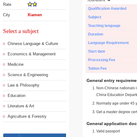
Rate
Qualification Awarded
City
Xiamen
Subject
Teaching language
Select a subject
Duration
Language Requirement
Chinese Language & Culture
Start date
Economics & Management
Processing Fee
Medicine
Tuition Fee
Science & Engineering
General entry requireme
Law & Philosophy
Non-Chinese nationals in
China Education Depart
Education
Normally age under 45 y
Literature & Art
Get a master degree cert
Agriculture & Forestry
General application do
Valid passport