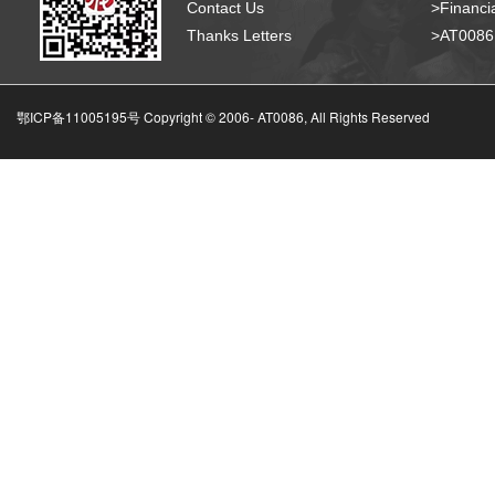
Contact Us
>Financia
Thanks Letters
>AT008
鄂ICP备11005195号 Copyright © 2006-
AT0086, All Rights Reserved