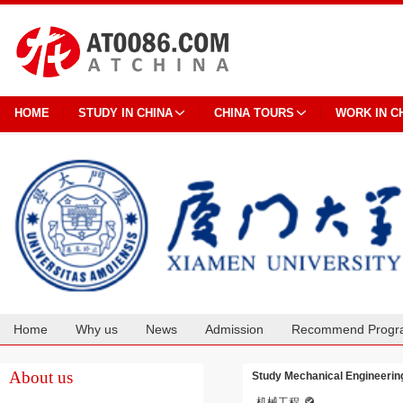
HOME
STUDY IN CHINA
CHINA TOURS
WORK IN C
Home
Why us
News
Admission
Recommend Progr
Cooperation
About us
Study Mechanical Engineering
机械工程