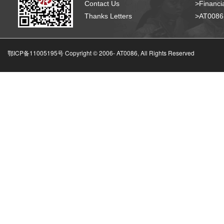
Contact Us
>Financia
Thanks Letters
>AT008
鄂ICP备11005195号 Copyright © 2006-
AT0086, All Rights Reserved