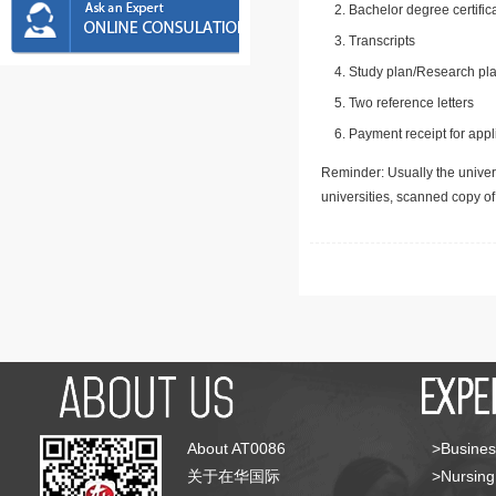
Bachelor degree certific
Transcripts
Study plan/Research pla
Two reference letters
Payment receipt for appl
Reminder: Usually the univers
universities, scanned copy o
About AT0086
>Busines
关于在华国际
>Nursing