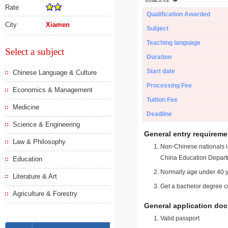
Rate
Qualification Awarded
City
Xiamen
Subject
Teaching language
Select a subject
Duration
Start date
Chinese Language & Culture
Processing Fee
Economics & Management
Tuition Fee
Medicine
Deadline
Science & Engineering
General entry requireme
Law & Philosophy
Non-Chinese nationals in
China Education Depart
Education
Normally age under 40 y
Literature & Art
Get a bachelor degree ce
Agriculture & Forestry
General application do
Valid passport