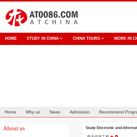
HOME
STUDY IN CHINA
CHINA TOURS
WORK IN C
Home
Why us
News
Admission
Recommend Progr
Cooperation
About us
Study Electronic and Infor
电子信息工程