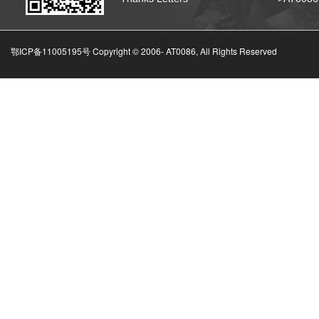
鄂ICP备11005195号 Copyright © 2006-
AT0086, All Rights Reserved