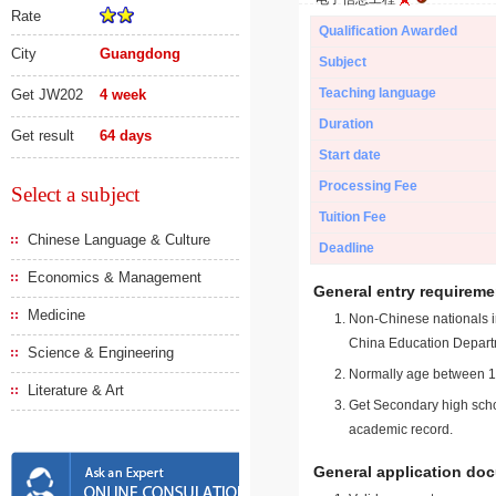
Rate
Qualification Awarded
City
Guangdong
Subject
Teaching language
Get JW202
4 week
Duration
Get result
64 days
Start date
Processing Fee
Select a subject
Tuition Fee
Chinese Language & Culture
Deadline
Economics & Management
General entry requireme
Medicine
Non-Chinese nationals in
China Education Depart
Science & Engineering
Normally age between 18
Literature & Art
Get Secondary high schoo
academic record.
General application do