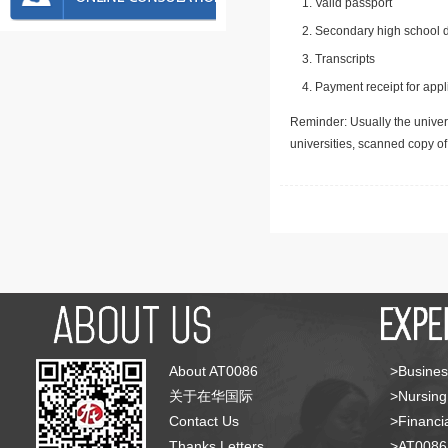
Valid passport
Secondary high school d
Transcripts
Payment receipt for appl
Reminder: Usually the univers
universities, scanned copy o
About AT0086
>Busines
关于在华国际
>Nursing
Contact Us
>Financia
Thanks Letters
>AT008