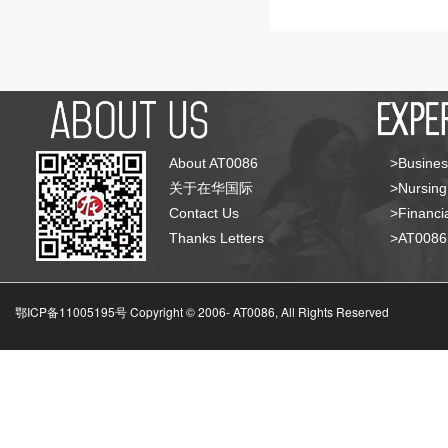
About AT0086
>Busines
关于在华国际
>Nursing
Contact Us
>Financia
Thanks Letters
>AT008
鄂ICP备11005195号 Copyright © 2006-
AT0086, All Rights Reserved