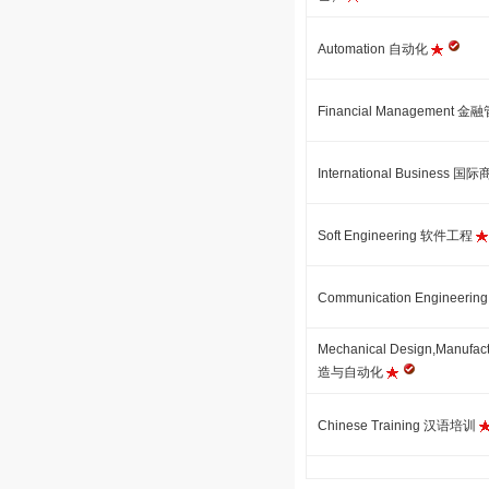
Automation 自动化
Financial Management 
International Business 国
Soft Engineering 软件工程
Communication Engineer
Mechanical Design,Manufa
造与自动化
Chinese Training 汉语培训