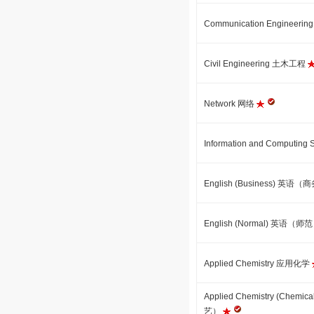
Communication Engineer
Civil Engineering 土木工程
Network 网络
Information and Comput
English (Business) 英语
English (Normal) 英语（师
Applied Chemistry 应用化学
Applied Chemistry (Che
艺）