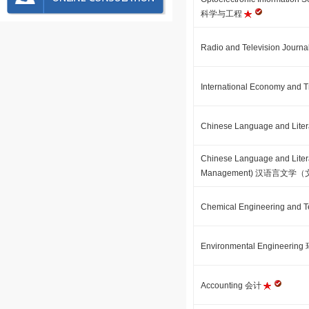
科学与工程
Radio and Television J
International Economy 
Chinese Language and Li
Chinese Language and Literat
Management) 汉语言文
Chemical Engineering a
Environmental Engineeri
Accounting 会计