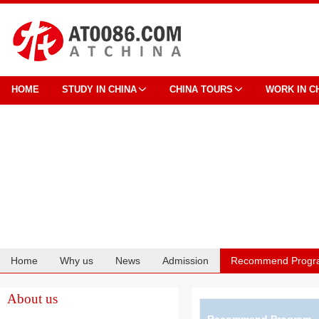
HOME
STUDY IN CHINA
CHINA TOURS
WORK IN C
Home
Why us
News
Admission
Recommend Progr
Cooperation
About us