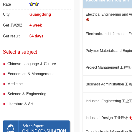
Recommend Program
Rate
City
Guangdong
Electrical Engineering
Get JW202
4 week
Electronic and Informati
Get result
64 days
Select a subject
Polymer Materials and 
Chinese Language & Culture
Project Management 工程
Economics & Management
Medicine
Business Administration
Science & Engineering
Industrial Engineering 工
Literature & Art
Industrial Design 工业设计
Optoelectronic Informatio