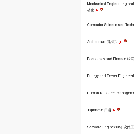
Mechanical Engineering
动化
Computer Science and 
Architecture 建筑学
Economics and Finance
Energy and Power Engi
Human Resource Manag
Japanese 日语
Software Engineering 软