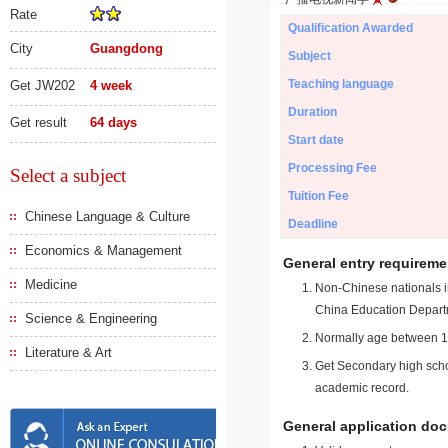
Rate
Qualification Awarded
City
Guangdong
Subject
Teaching language
Get JW202
4 week
Duration
Get result
64 days
Start date
Processing Fee
Select a subject
Tuition Fee
Chinese Language & Culture
Deadline
Economics & Management
General entry requireme
Medicine
Non-Chinese nationals in
China Education Depart
Science & Engineering
Normally age between 18
Literature & Art
Get Secondary high schoo
academic record.
General application do