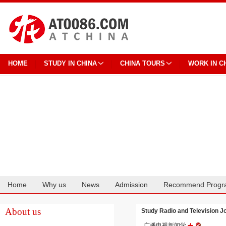
HOME
STUDY IN CHINA
CHINA TOURS
WORK IN C
Home
Why us
News
Admission
Recommend Progr
Cooperation
About us
Study Radio and Television
广播电视新闻学