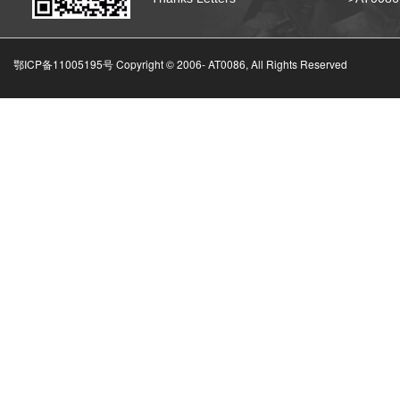
鄂ICP备11005195号 Copyright © 2006-
AT0086, All Rights Reserved