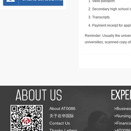
Valid passport
Secondary high school d
Transcripts
Payment receipt for appl
Reminder: Usually the univers
universities, scanned copy o
About AT0086
>Busines
关于在华国际
>Nursing
Contact Us
>Financia
Thanks Letters
>AT008