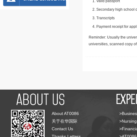
Valid passport
Secondary high school d
Transcripts
Payment receipt for appl
Reminder: Usually the univers
universities, scanned copy o
About AT0086
>Busines
关于在华国际
>Nursing
Contact Us
>Financia
Thanks Letters
>AT008