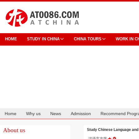
HOME
STUDY IN CHINA
CHINA TOURS
WORK IN C
Home
Why us
News
Admission
Recommend Progr
Cooperation
About us
Study Chinese Language and
汉语言文学