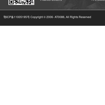
鄂ICP备11005195号 Copyright © 2006-
AT0086, All Rights Reserved