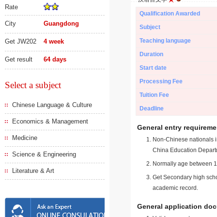
Rate
Qualification Awarded
City
Guangdong
Subject
Teaching language
Get JW202
4 week
Duration
Get result
64 days
Start date
Processing Fee
Select a subject
Tuition Fee
Chinese Language & Culture
Deadline
Economics & Management
General entry requireme
Medicine
Non-Chinese nationals in
China Education Depart
Science & Engineering
Normally age between 18
Literature & Art
Get Secondary high schoo
academic record.
General application do