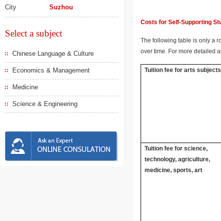
City
Suzhou
Costs for Self-Supporting S
Select a subject
The following table is only a r
over time. For more detailed a
Chinese Language & Culture
Economics & Management
Tuition fee for arts subject
Medicine
Science & Engineering
Tuition fee for science,
technology, agriculture,
medicine, sports, art