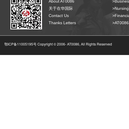
About AT0086
>Busines
关于在华国际
>Nursing
Contact Us
>Financia
Thanks Letters
>AT008
鄂ICP备11005195号 Copyright © 2006-
AT0086, All Rights Reserved