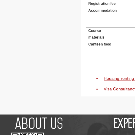
Registration fee
Accommodation
Course
materials
Canteen food
Housing-renting 
Visa Consultanc