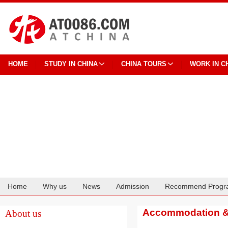
HOME
STUDY IN CHINA
CHINA TOURS
WORK IN C
Home
Why us
News
Admission
Recommend Progr
Cooperation
Accommodation & 
About us