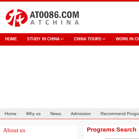
HOME
STUDY IN CHINA
CHINA TOURS
WORK IN C
Home
Why us
News
Admission
Recommend Progr
Cooperation
Programs Search
About us