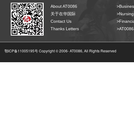
About AT0086
>Busines
关于在华国际
>Nursing
Contact Us
>Financia
Thanks Letters
>AT008
鄂ICP备11005195号 Copyright © 2006-
AT0086, All Rights Reserved