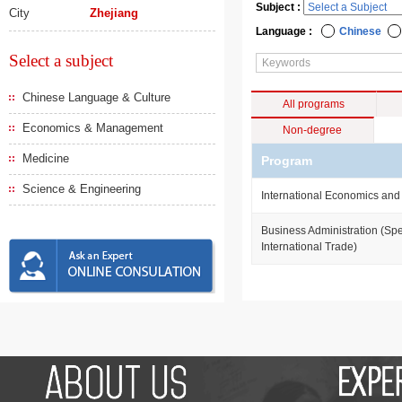
Subject :
City
Zhejiang
Language :
Chinese
Select a subject
Chinese Language & Culture
All programs
Economics & Management
Non-degree
Medicine
Program
Science & Engineering
International Economics and
Business Administration (Spe
International Trade)