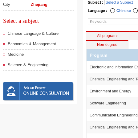
Subject :
City
Zhejiang
Language :
Chinese
Select a subject
Chinese Language & Culture
All programs
Economics & Management
Non-degree
Medicine
Program
Science & Engineering
Electronic and Information E
Chemical Engineering and 
Environment and Energy
Software Engineering
Communication Engineering
Chemical Engineering and 