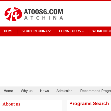
HOME
STUDY IN CHINA
CHINA TOURS
WORK IN C
Home
Why us
News
Admission
Recommend Progr
Cooperation
Programs Search
About us