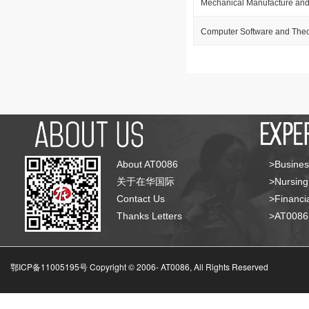
Mechanical Manufacture and
Computer Software and The
About AT0086
>Busines
关于在华国际
>Nursing
Contact Us
>Financia
Thanks Letters
>AT008
鄂ICP备11005195号 Copyright © 2006-
AT0086, All Rights Reserved