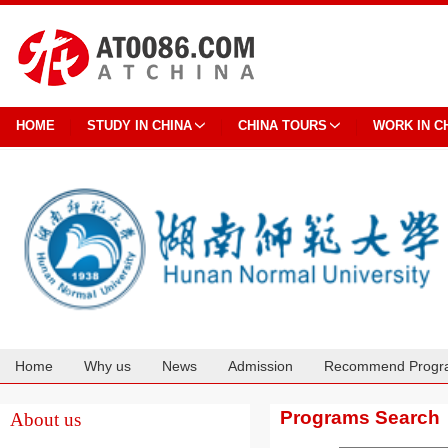
HOME
STUDY IN CHINA
CHINA TOURS
WORK IN C
Home
Why us
News
Admission
Recommend Progr
Cooperation
Programs Search
About us