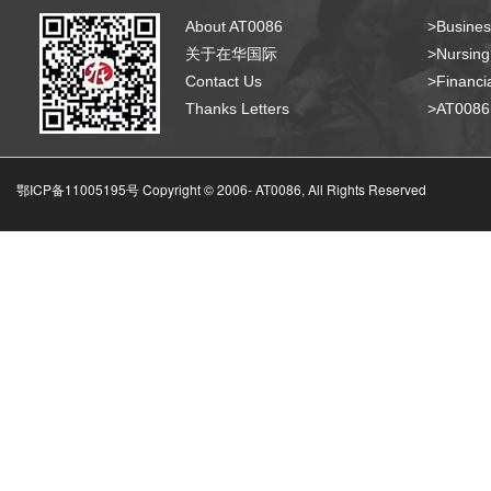
About AT0086
>Busines
关于在华国际
>Nursing
Contact Us
>Financia
Thanks Letters
>AT008
鄂ICP备11005195号 Copyright © 2006-
AT0086, All Rights Reserved