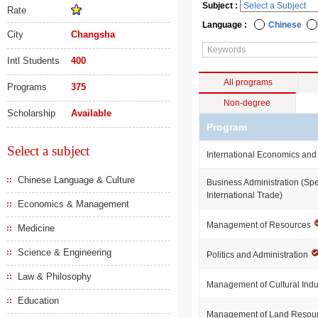
Subject :
Rate
Language :
Chinese
City
Changsha
Intl Students
400
All programs
Programs
375
Non-degree
Scholarship
Available
Program
Select a subject
International Economics and
Chinese Language & Culture
Business Administration (Spe
International Trade)
Economics & Management
Management of Resources
Medicine
Science & Engineering
Politics and Administration
Law & Philosophy
Management of Cultural Indu
Education
Management of Land Resou