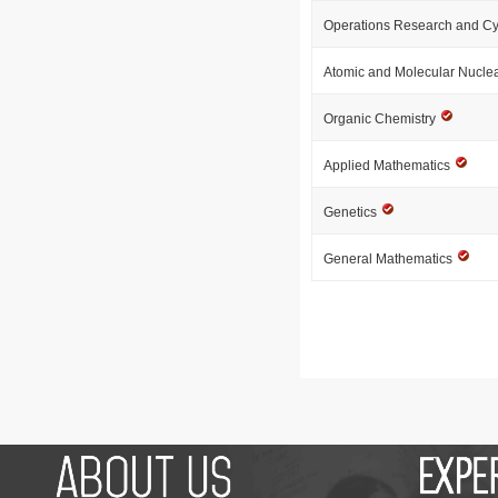
Operations Research and Cy
Atomic and Molecular Nucle
Organic Chemistry
Applied Mathematics
Genetics
General Mathematics