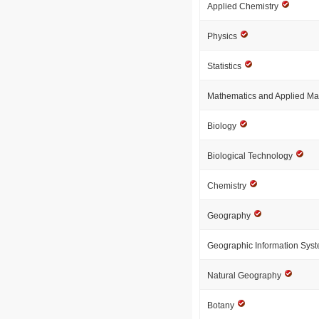
Applied Chemistry
Physics
Statistics
Mathematics and Applied M
Biology
Biological Technology
Chemistry
Geography
Geographic Information Sys
Natural Geography
Botany