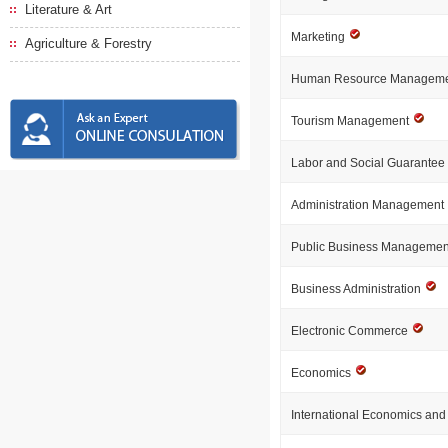
Literature & Art
Marketing
Agriculture & Forestry
Human Resource Managem
Tourism Management
Labor and Social Guarantee
Administration Management
Public Business Manageme
Business Administration
Electronic Commerce
Economics
International Economics an