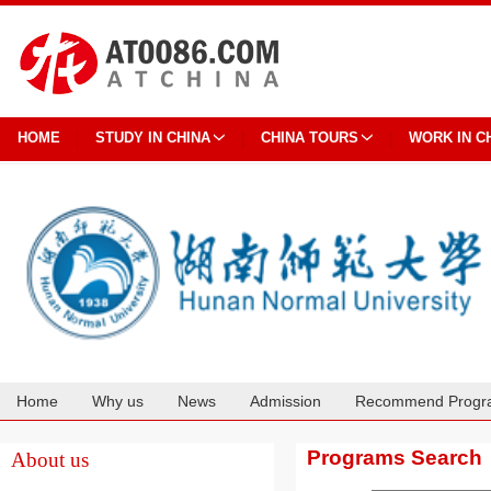
HOME
STUDY IN CHINA
CHINA TOURS
WORK IN C
Home
Why us
News
Admission
Recommend Progr
Cooperation
Programs Search
About us