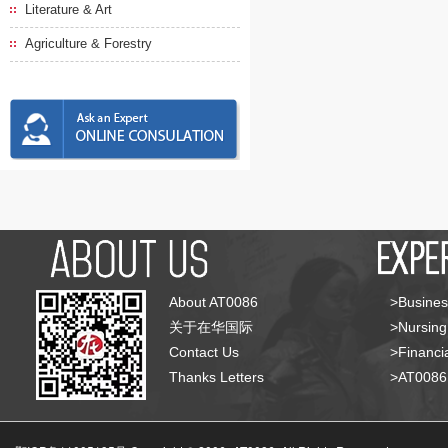
Literature & Art
Agriculture & Forestry
About AT0086
>Busines
关于在华国际
>Nursing
Contact Us
>Financia
Thanks Letters
>AT008