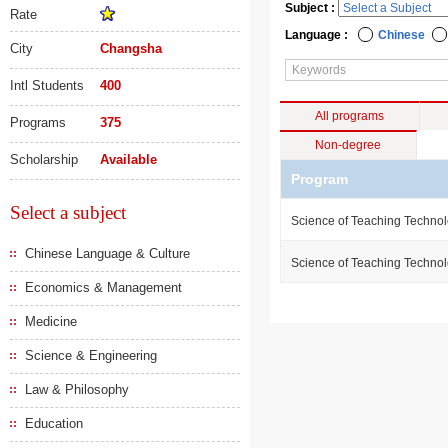
Subject :
Rate
Language :
Chinese
City
Changsha
Intl Students
400
All programs
Programs
375
Non-degree
Scholarship
Available
Program
Select a subject
Science of Teaching Techno
Chinese Language & Culture
Science of Teaching Techno
Economics & Management
Medicine
Science & Engineering
Law & Philosophy
Education