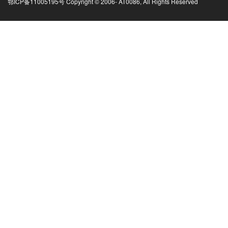
鄂ICP备11005195号 Copyright © 2006-
AT0086, All Rights Reserved