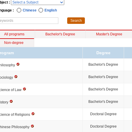
bject :
nguage :
Chinese
English
All programs
Bachelor's Degree
Master's Degree
Non-degree
rogram
Degree
Bachelor's Degree
hilosophy
Bachelor's Degree
ociology
Bachelor's Degree
cience of Law
Bachelor's Degree
istory
Doctoral Degree
cience of Religions
Doctoral Degree
hinese Philosophy