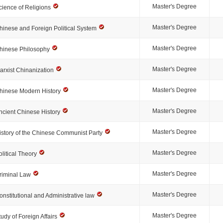
Master's Degree
cience of Religions
Master's Degree
hinese and Foreign Political System
Master's Degree
hinese Philosophy
Master's Degree
arxist Chinanization
Master's Degree
hinese Modern History
Master's Degree
ncient Chinese History
Master's Degree
istory of the Chinese Communist Party
Master's Degree
olitical Theory
Master's Degree
riminal Law
Master's Degree
onstitutional and Administrative law
Master's Degree
tudy of Foreign Affairs