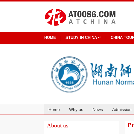
HOME
STUDY IN CHINA
CHINA TOU
Home
Why us
News
Admission
Cooperation
P
About us