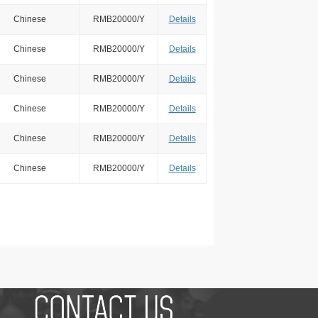
Chinese
RMB20000/Y
Details
Chinese
RMB20000/Y
Details
Chinese
RMB20000/Y
Details
Chinese
RMB20000/Y
Details
Chinese
RMB20000/Y
Details
Chinese
RMB20000/Y
Details