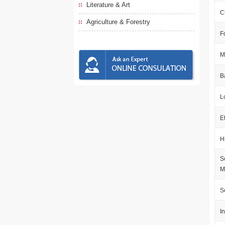
Literature & Art
C
Agriculture & Forestry
F
M
B
L
E
H
S
M
S
I