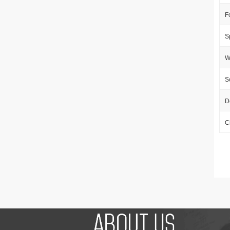
F
S
W
S
D
C