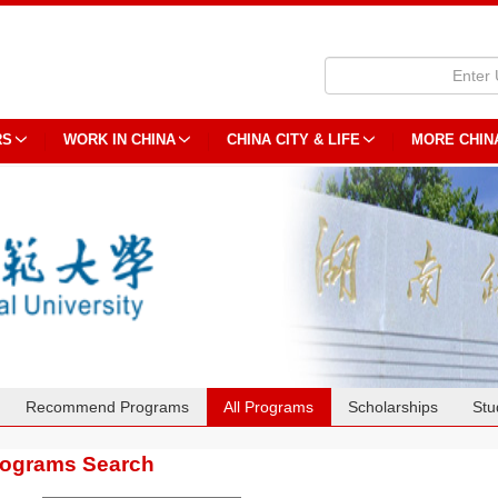
RS
WORK IN CHINA
CHINA CITY & LIFE
MORE CHIN
Recommend Programs
All Programs
Scholarships
Stu
rograms Search