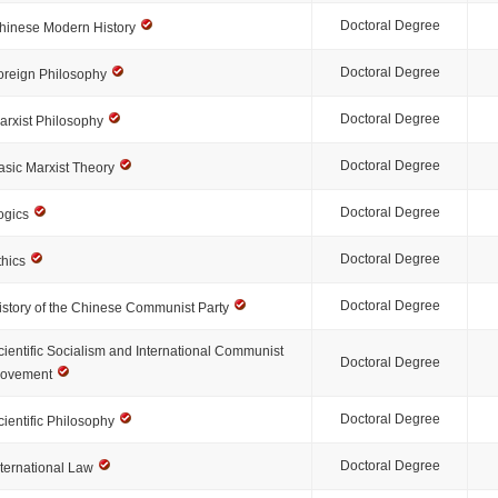
Doctoral Degree
hinese Modern History
Doctoral Degree
oreign Philosophy
Doctoral Degree
arxist Philosophy
Doctoral Degree
asic Marxist Theory
Doctoral Degree
ogics
Doctoral Degree
thics
Doctoral Degree
istory of the Chinese Communist Party
cientific Socialism and International Communist
Doctoral Degree
ovement
Doctoral Degree
cientific Philosophy
Doctoral Degree
nternational Law