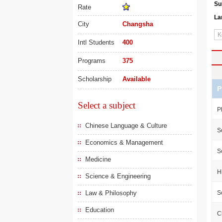
Su
Rate
La
City
Changsha
Intl Students
400
Programs
375
Scholarship
Available
P
Select a subject
P
Chinese Language & Culture
S
Economics & Management
S
Medicine
H
Science & Engineering
Law & Philosophy
S
Education
C