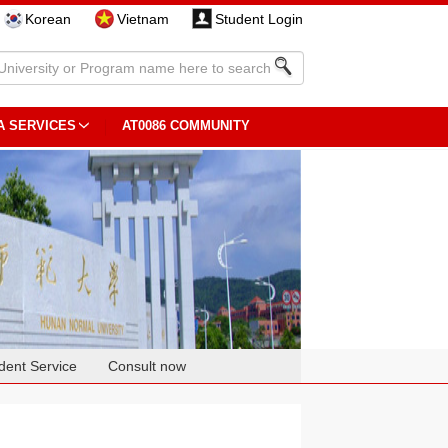
Korean
Vietnam
Student Login
A SERVICES
AT0086 COMMUNITY
dent Service
Consult now