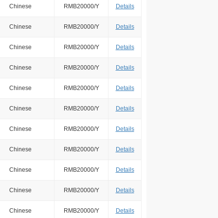
Chinese
RMB20000/Y
Details
Chinese
RMB20000/Y
Details
Chinese
RMB20000/Y
Details
Chinese
RMB20000/Y
Details
Chinese
RMB20000/Y
Details
Chinese
RMB20000/Y
Details
Chinese
RMB20000/Y
Details
Chinese
RMB20000/Y
Details
Chinese
RMB20000/Y
Details
Chinese
RMB20000/Y
Details
Chinese
RMB20000/Y
Details