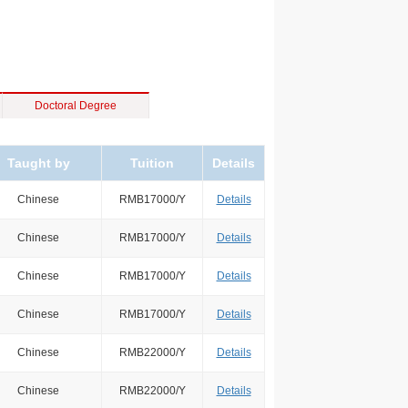
Doctoral Degree
Taught by
Tuition
Details
Chinese
RMB17000/Y
Details
Chinese
RMB17000/Y
Details
Chinese
RMB17000/Y
Details
Chinese
RMB17000/Y
Details
Chinese
RMB22000/Y
Details
Chinese
RMB22000/Y
Details