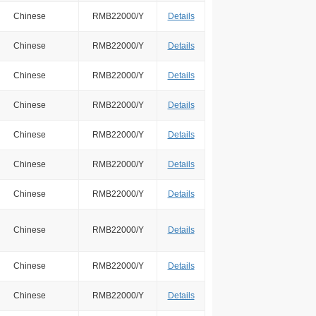
Chinese
RMB22000/Y
Details
Chinese
RMB22000/Y
Details
Chinese
RMB22000/Y
Details
Chinese
RMB22000/Y
Details
Chinese
RMB22000/Y
Details
Chinese
RMB22000/Y
Details
Chinese
RMB22000/Y
Details
Chinese
RMB22000/Y
Details
Chinese
RMB22000/Y
Details
Chinese
RMB22000/Y
Details