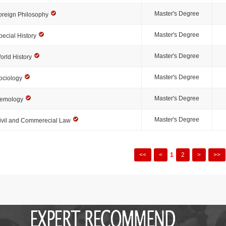
Master's Degree
oreign Philosophy
Master's Degree
pecial History
Master's Degree
orld History
Master's Degree
ociology
Master's Degree
emology
Master's Degree
ivil and Commerecial Law
<<
<
1
2
>
>>