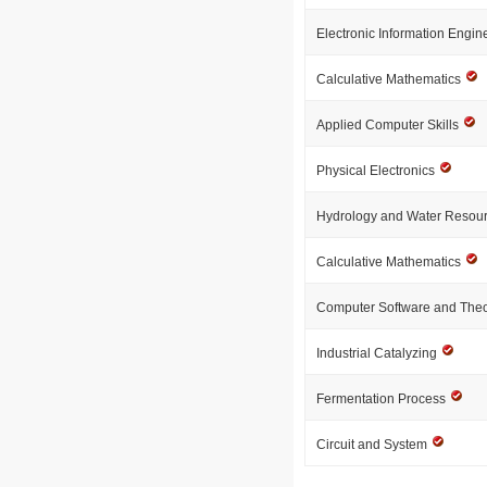
Electronic Information Engi
Calculative Mathematics
Applied Computer Skills
Physical Electronics
Hydrology and Water Resou
Calculative Mathematics
Computer Software and The
Industrial Catalyzing
Fermentation Process
Circuit and System