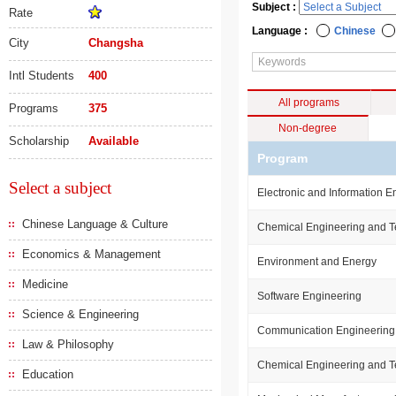
Subject :
Rate
Language :
Chinese
City
Changsha
Intl Students
400
All programs
Programs
375
Non-degree
Scholarship
Available
Program
Select a subject
Electronic and Information E
Chinese Language & Culture
Chemical Engineering and 
Economics & Management
Environment and Energy
Medicine
Software Engineering
Science & Engineering
Communication Engineering
Law & Philosophy
Chemical Engineering and 
Education