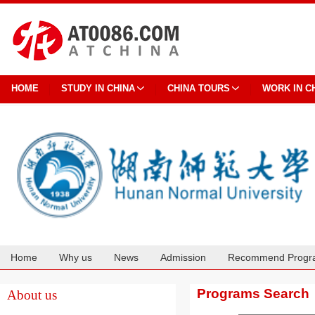
HOME
STUDY IN CHINA
CHINA TOURS
WORK IN C
Home
Why us
News
Admission
Recommend Progr
Cooperation
Programs Search
About us