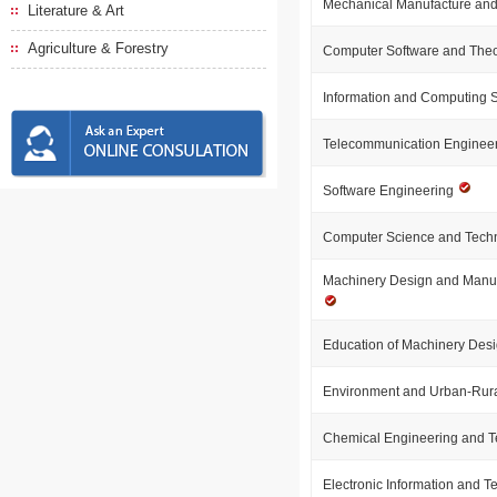
Mechanical Manufacture and
Literature & Art
Agriculture & Forestry
Computer Software and The
Information and Computing 
Telecommunication Enginee
Software Engineering
Computer Science and Tech
Machinery Design and Manuf
Education of Machinery Desi
Environment and Urban-Rur
Chemical Engineering and 
Electronic Information and 