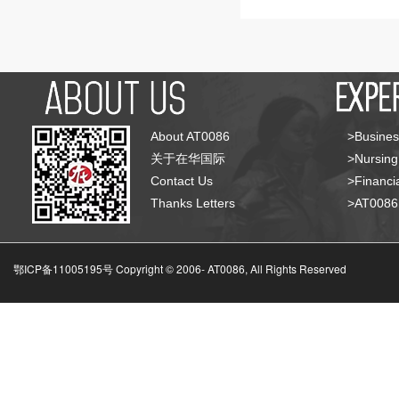
About AT0086
>Busines
关于在华国际
>Nursing
Contact Us
>Financia
Thanks Letters
>AT008
鄂ICP备11005195号 Copyright © 2006-
AT0086, All Rights Reserved