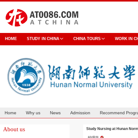
HOME
STUDY IN CHINA
CHINA TOURS
WORK IN C
Home
Why us
News
Admission
Recommend Progr
Cooperation
About us
Study Nursing at Hunan Norm
护理学