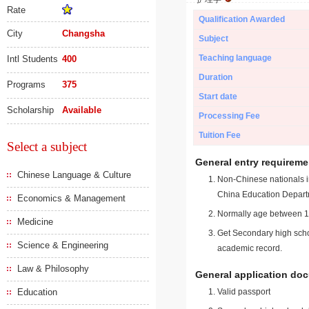
Rate
Qualification Awarded
City
Changsha
Subject
Teaching language
Intl Students
400
Duration
Programs
375
Start date
Scholarship
Available
Processing Fee
Tuition Fee
Select a subject
General entry requireme
Chinese Language & Culture
Non-Chinese nationals in
China Education Depart
Economics & Management
Normally age between 18
Medicine
Get Secondary high schoo
Science & Engineering
academic record.
Law & Philosophy
General application do
Education
Valid passport