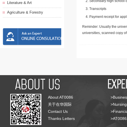
Secondary high school d
Literature & Art
Transcripts
Agriculture & Forestry
Payment receipt for appl
Reminder: Usually the univers
universities, scanned copy o
About AT0086
>Busines
关于在华国际
>Nursing
Contact Us
>Financia
Thanks Letters
>AT008