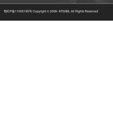
鄂ICP备11005195号 Copyright © 2006-
AT0086, All Rights Reserved