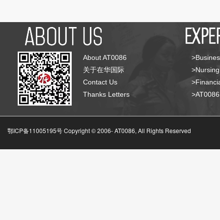
About AT0086
>Busines
关于在华国际
>Nursing
Contact Us
>Financia
Thanks Letters
>AT008
鄂ICP备11005195号 Copyright © 2006-
AT0086, All Rights Reserved