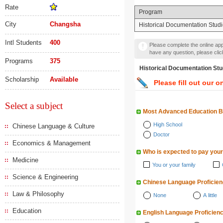
Rate
Program
City
Changsha
Historical Documentation Stud
Intl Students
400
Please complete the online appl
have any question, please cli
Programs
375
Historical Documentation
Scholarship
Available
Please fill out our o
Select a subject
Most Advanced Education 
High School
Chinese Language & Culture
Doctor
Economics & Management
Who is expected to pay your
Medicine
You or your family
Science & Engineering
Chinese Language Proficie
Law & Philosophy
None
A little
Education
English Language Proficien