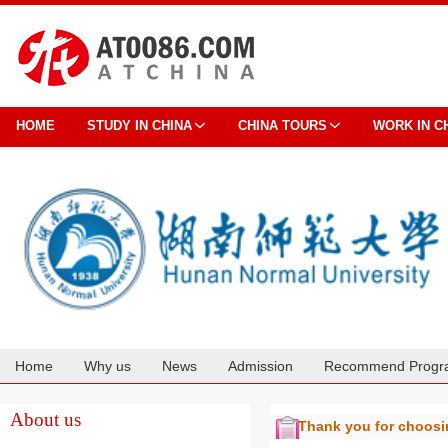
HOME
STUDY IN CHINA
CHINA TOURS
WORK IN C
Home
Why us
News
Admission
Recommend Progr
Cooperation
About us
Thank you for choos