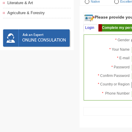
Native
Excellen
Literature & Art
Agriculture & Forestry
Please provide your
Login
Complete my pers
*
Gender
*
Your Name
*
E-mail
*
Password
*
Confirm Password
*
Country or Region
*
Phone Number