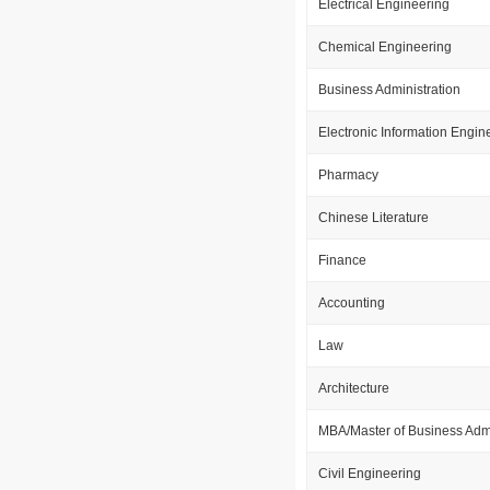
Electrical Engineering
Chemical Engineering
Business Administration
Electronic Information Engin
Pharmacy
Chinese Literature
Finance
Accounting
Law
Architecture
MBA/Master of Business Admi
Civil Engineering