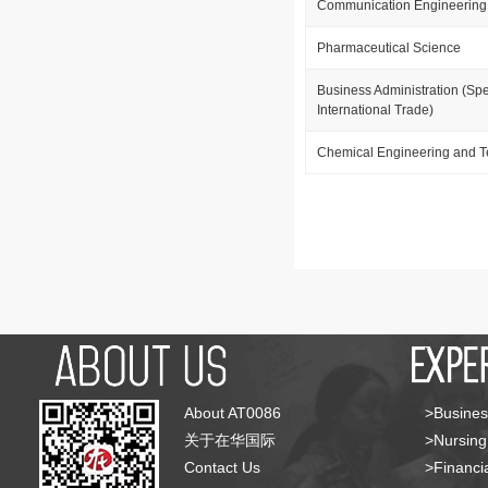
Communication Engineering
Pharmaceutical Science
Business Administration (Spe
International Trade)
Chemical Engineering and 
About AT0086
>Busines
关于在华国际
>Nursing
Contact Us
>Financia