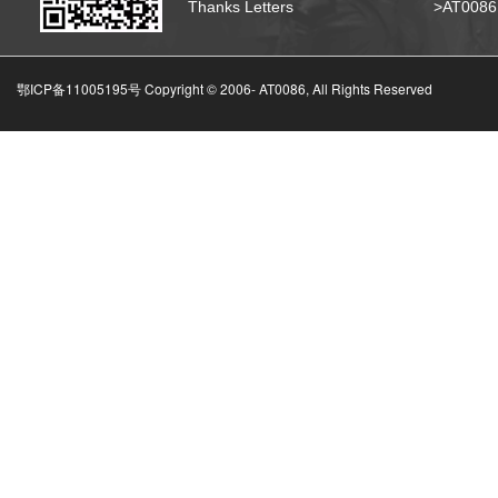
Thanks Letters
>AT008
鄂ICP备11005195号 Copyright © 2006-
AT0086, All Rights Reserved