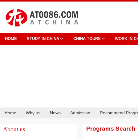
HOME
STUDY IN CHINA
CHINA TOURS
WORK IN C
Home
Why us
News
Admission
Recommend Progr
Cooperation
Programs Search
About us