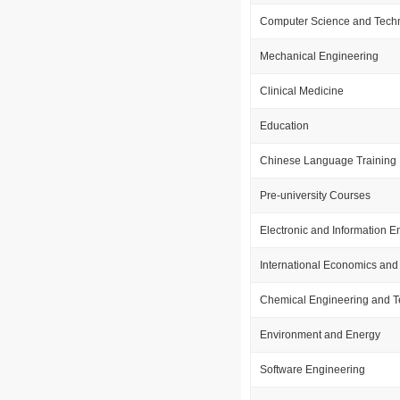
Computer Science and Tech
Mechanical Engineering
Clinical Medicine
Education
Chinese Language Training
Pre-university Courses
Electronic and Information E
International Economics and
Chemical Engineering and 
Environment and Energy
Software Engineering