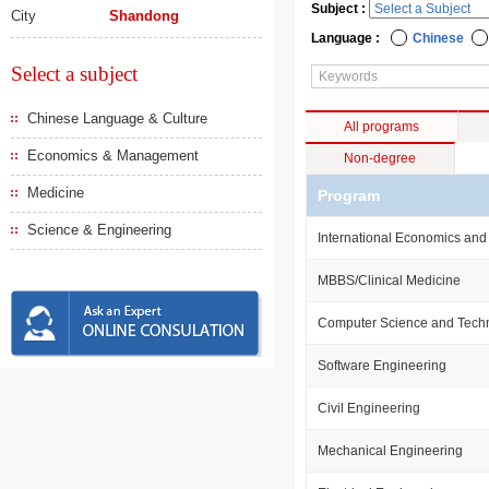
Subject :
City
Shandong
Language :
Chinese
Select a subject
Chinese Language & Culture
All programs
Economics & Management
Non-degree
Medicine
Program
Science & Engineering
International Economics and
MBBS/Clinical Medicine
Computer Science and Tech
Software Engineering
Civil Engineering
Mechanical Engineering