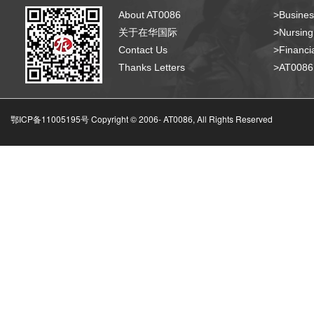
About AT0086
>Busines
关于在华国际
>Nursing
Contact Us
>Financia
Thanks Letters
>AT008
鄂ICP备11005195号 Copyright © 2006-
AT0086, All Rights Reserved