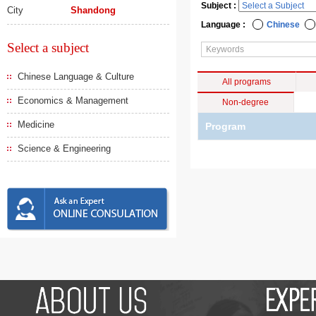
Subject :
City
Shandong
Language :
Chinese
Select a subject
Chinese Language & Culture
All programs
Economics & Management
Non-degree
Medicine
Program
Science & Engineering