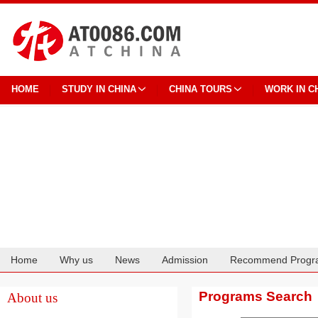
HOME
STUDY IN CHINA
CHINA TOURS
WORK IN C
Home
Why us
News
Admission
Recommend Progr
Cooperation
Programs Search
About us