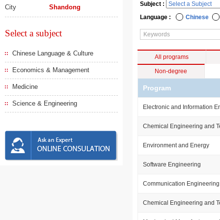
Subject :
City
Shandong
Language :
Chinese
Select a subject
Chinese Language & Culture
All programs
Economics & Management
Non-degree
Medicine
Program
Science & Engineering
Electronic and Information E
Chemical Engineering and 
Environment and Energy
Software Engineering
Communication Engineering
Chemical Engineering and 