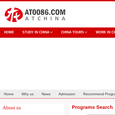
HOME
STUDY IN CHINA
CHINA TOURS
WORK IN C
Home
Why us
News
Admission
Recommend Progr
Cooperation
Programs Search
About us