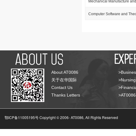
Mechanical Manufacture and
Computer Software and The
About AT0086
>Busines
关于在华国际
>Nursing
Contact Us
>Financia
Thanks Letters
>AT008
鄂ICP备11005195号 Copyright © 2006-
AT0086, All Rights Reserved